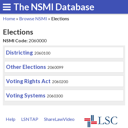
The NSMI Database
Skip
to
Home
»
Browse NSMI
»
Elections
main
You
Elections
content
are
NSMI Code:
2060000
here
Districting
2060100
Other Elections
2060099
Voting Rights Act
2060200
Voting Systems
2060300
Help
LSNTAP
ShareLawVideo