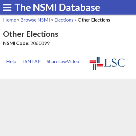
The NSMI Database
Skip
to
Home
»
Browse NSMI
»
Elections
»
Other Elections
main
You
Other Elections
content
are
NSMI Code:
2060099
here
Help
LSNTAP
ShareLawVideo