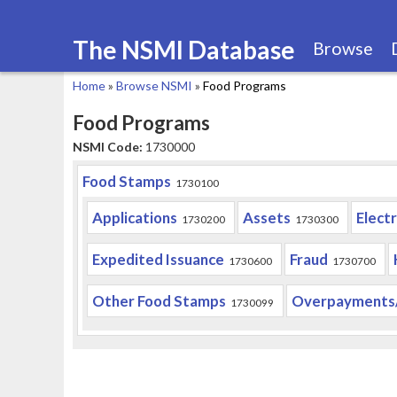
The NSMI Database
Browse
Home
»
Browse NSMI
»
Food Programs
You
Food Programs
are
NSMI Code:
1730000
here
Food Stamps
1730100
Applications
Assets
Elect
1730200
1730300
Expedited Issuance
Fraud
1730600
1730700
Other Food Stamps
Overpayments
1730099