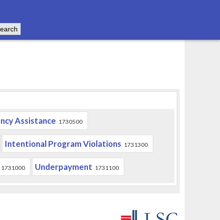
ncy Assistance
1730500
Intentional Program Violations
1731300
Underpayment
1731000
1731100