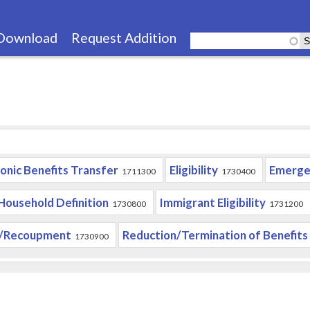
Skip
to
Download
Request Addition
main
content
ronic Benefits Transfer
Eligibility
Emerge
1711300
1730400
Household Definition
Immigrant Eligibility
1730800
1731200
/Recoupment
Reduction/Termination of Benefits
1730900