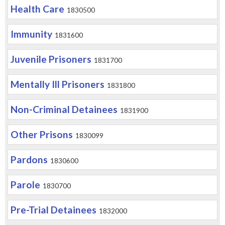
Health Care
1830500
Immunity
1831600
Juvenile Prisoners
1831700
Mentally Ill Prisoners
1831800
Non-Criminal Detainees
1831900
Other Prisons
1830099
Pardons
1830600
Parole
1830700
Pre-Trial Detainees
1832000