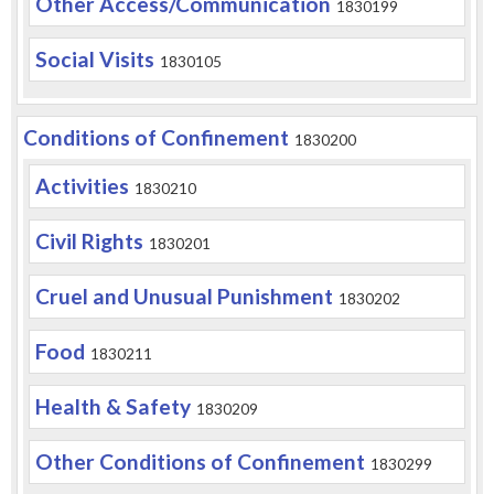
Other Access/Communication
1830199
Social Visits
1830105
Conditions of Confinement
1830200
Activities
1830210
Civil Rights
1830201
Cruel and Unusual Punishment
1830202
Food
1830211
Health & Safety
1830209
Other Conditions of Confinement
1830299