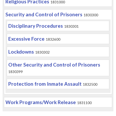
Religious Practices
1831000
Security and Control of Prisoners
1830300
Disciplinary Procedures
1830301
Excessive Force
1832600
Lockdowns
1830302
Other Security and Control of Prisoners
1830399
Protection from Inmate Assault
1832500
Work Programs/Work Release
1831100