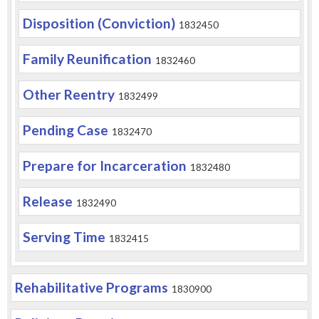
Disposition (Conviction)
1832450
Family Reunification
1832460
Other Reentry
1832499
Pending Case
1832470
Prepare for Incarceration
1832480
Release
1832490
Serving Time
1832415
Rehabilitative Programs
1830900