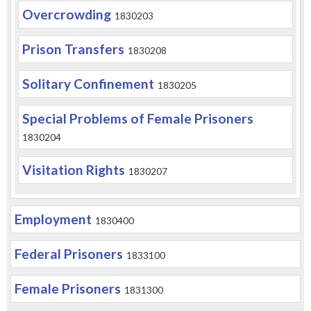
Overcrowding
1830203
Prison Transfers
1830208
Solitary Confinement
1830205
Special Problems of Female Prisoners
1830204
Visitation Rights
1830207
Employment
1830400
Federal Prisoners
1833100
Female Prisoners
1831300