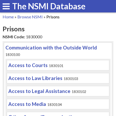
The NSMI Database
Skip
to
Home
»
Browse NSMI
»
Prisons
main
You
Prisons
content
are
NSMI Code:
1830000
here
Communication with the Outside World
1830100
Access to Courts
1830101
Access to Law Libraries
1830103
Access to Legal Assistance
1830102
Access to Media
1830104