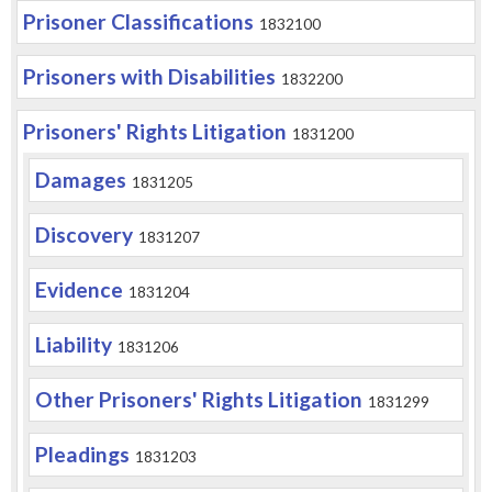
Prisoner Classifications
1832100
Prisoners with Disabilities
1832200
Prisoners' Rights Litigation
1831200
Damages
1831205
Discovery
1831207
Evidence
1831204
Liability
1831206
Other Prisoners' Rights Litigation
1831299
Pleadings
1831203