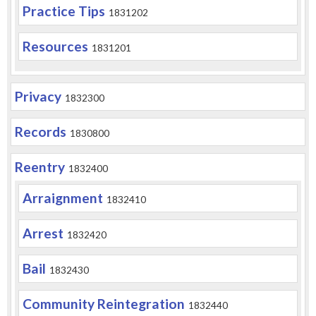
Practice Tips
1831202
Resources
1831201
Privacy
1832300
Records
1830800
Reentry
1832400
Arraignment
1832410
Arrest
1832420
Bail
1832430
Community Reintegration
1832440