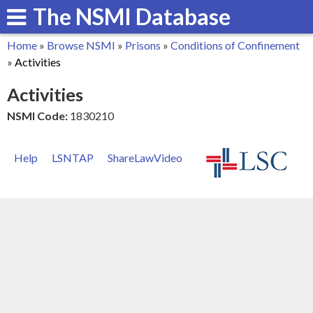
The NSMI Database
Skip
to
Home
»
Browse NSMI
»
Prisons
»
Conditions of Confinement
main
You
»
Activities
content
are
Activities
here
NSMI Code:
1830210
Help
LSNTAP
ShareLawVideo