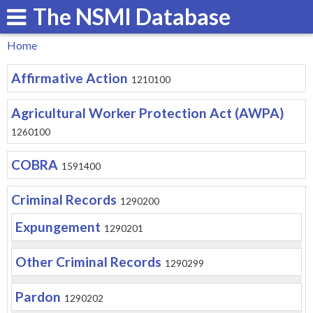
The NSMI Database
Skip
to
Home
main
You
Affirmative Action
content
1210100
are
here
Agricultural Worker Protection Act (AWPA)
1260100
COBRA
1591400
Criminal Records
1290200
Expungement
1290201
Other Criminal Records
1290299
Pardon
1290202