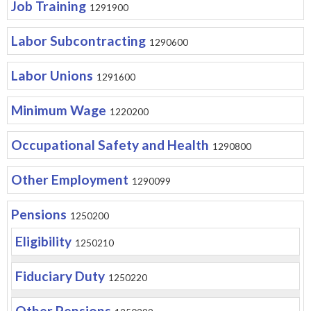
Job Training
1291900
Labor Subcontracting
1290600
Labor Unions
1291600
Minimum Wage
1220200
Occupational Safety and Health
1290800
Other Employment
1290099
Pensions
1250200
Eligibility
1250210
Fiduciary Duty
1250220
Other Pensions