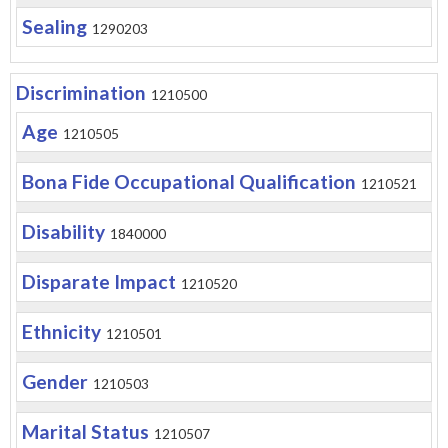
Sealing
1290203
Discrimination
1210500
Age
1210505
Bona Fide Occupational Qualification
1210521
Disability
1840000
Disparate Impact
1210520
Ethnicity
1210501
Gender
1210503
Marital Status
1210507