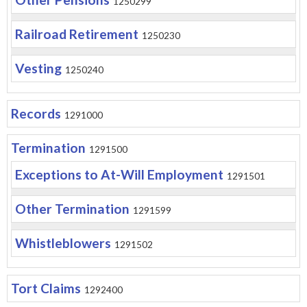
1250299
Railroad Retirement
1250230
Vesting
1250240
Records
1291000
Termination
1291500
Exceptions to At-Will Employment
1291501
Other Termination
1291599
Whistleblowers
1291502
Tort Claims
1292400