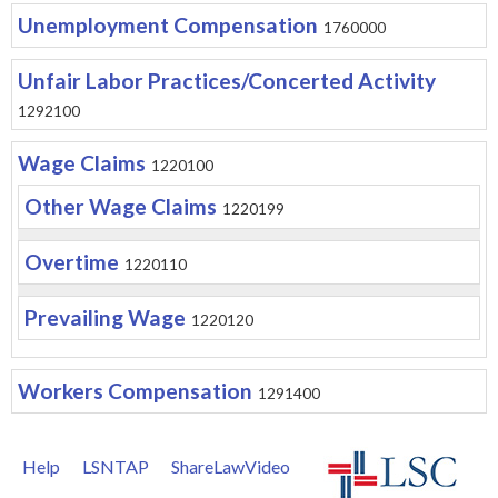
Unemployment Compensation
1760000
Unfair Labor Practices/Concerted Activity
1292100
Wage Claims
1220100
Other Wage Claims
1220199
Overtime
1220110
Prevailing Wage
1220120
Workers Compensation
1291400
Help
LSNTAP
ShareLawVideo