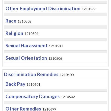
Other Employment Discrimination
1210599
Race
1210502
Religion
1210504
Sexual Harassment
1210508
Sexual Orientation
1210506
Discrimination Remedies
1210600
Back Pay
1210601
Compensatory Damages
1210602
Other Remedies
1210699