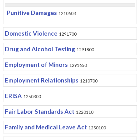
Punitive Damages
1210603
Domestic Violence
1291700
Drug and Alcohol Testing
1291800
Employment of Minors
1291650
Employment Relationships
1210700
ERISA
1250300
Fair Labor Standards Act
1220110
Family and Medical Leave Act
1250100