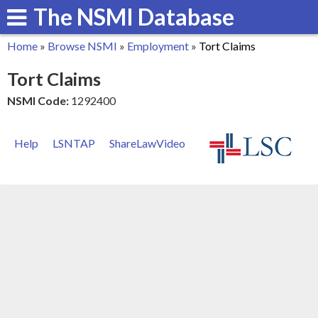
The NSMI Database
Skip
to
Home
»
Browse NSMI
»
Employment
»
Tort Claims
main
You
Tort Claims
content
are
NSMI Code:
1292400
here
Help
LSNTAP
ShareLawVideo