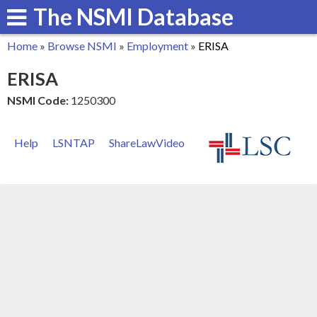
The NSMI Database
Skip
to
Home
»
Browse NSMI
»
Employment
»
ERISA
main
You
ERISA
content
are
NSMI Code:
1250300
here
Help
LSNTAP
ShareLawVideo