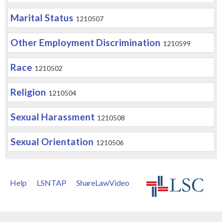
Marital Status
1210507
Other Employment Discrimination
1210599
Race
1210502
Religion
1210504
Sexual Harassment
1210508
Sexual Orientation
1210506
Help
LSNTAP
ShareLawVideo