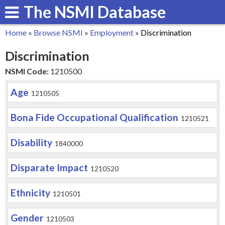
The NSMI Database
Skip
to
Home
»
Browse NSMI
»
Employment
»
Discrimination
main
You
Discrimination
content
are
NSMI Code:
1210500
here
Age
1210505
Bona Fide Occupational Qualification
1210521
Disability
1840000
Disparate Impact
1210520
Ethnicity
1210501
Gender
1210503