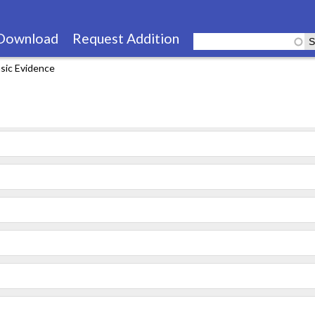
Skip
to
Download
Request Addition
main
sic Evidence
content