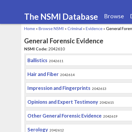
The NSMI Database
Browse
Home
»
Browse NSMI
»
Criminal
»
Evidence
»
General Foren
You
General Forensic Evidence
are
NSMI Code:
2042610
here
Ballistics
2042611
Hair and Fiber
2042614
Impression and Fingerprints
2042613
Opinions and Expert Testimony
2042615
Other General Forensic Evidence
2042619
Serology
2042612