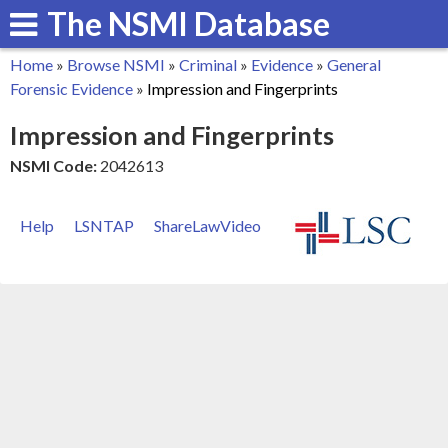
The NSMI Database
Skip
to
Home
»
Browse NSMI
»
Criminal
»
Evidence
»
General
main
You
Forensic Evidence
»
Impression and Fingerprints
content
are
Impression and Fingerprints
here
NSMI Code:
2042613
Help
LSNTAP
ShareLawVideo