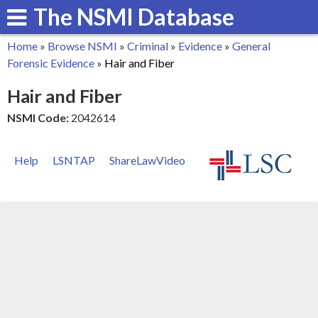
The NSMI Database
Skip
to
Home
»
Browse NSMI
»
Criminal
»
Evidence
»
General
main
You
Forensic Evidence
»
Hair and Fiber
content
are
Hair and Fiber
here
NSMI Code:
2042614
Help
LSNTAP
ShareLawVideo