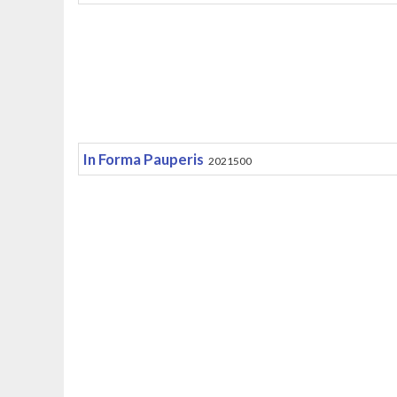
In Forma Pauperis
2021500