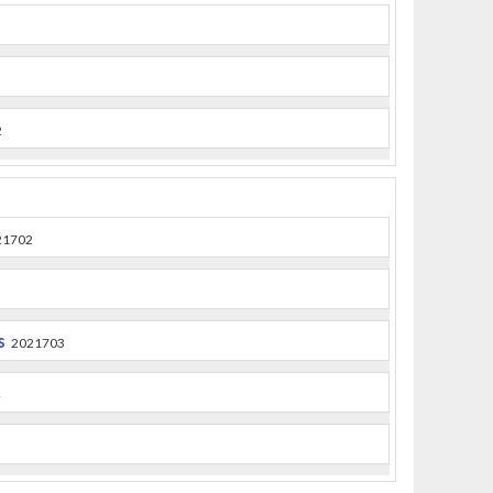
2
21702
s
2021703