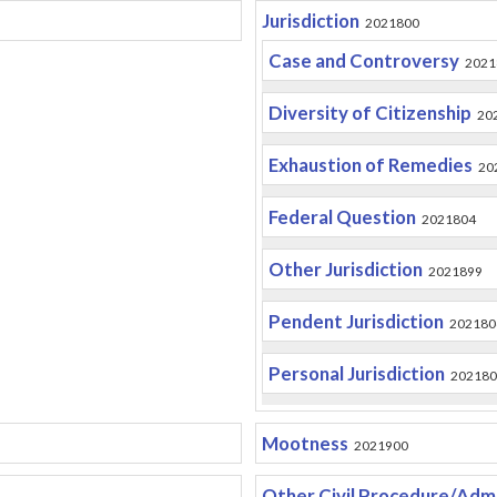
Jurisdiction
2021800
Case and Controversy
2021
Diversity of Citizenship
20
Exhaustion of Remedies
20
Federal Question
2021804
Other Jurisdiction
2021899
Pendent Jurisdiction
202180
Personal Jurisdiction
202180
Mootness
2021900
Other Civil Procedure/Admi