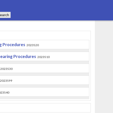
ng Procedures
2023520
Hearing Procedures
2023510
2023530
2023599
023540