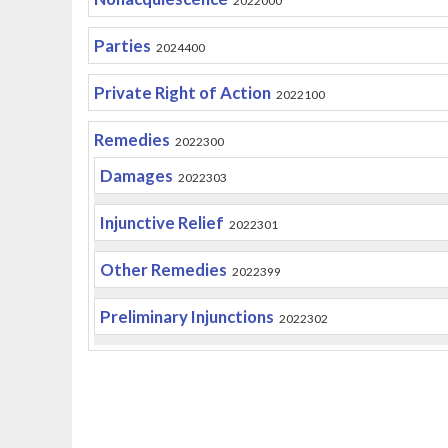
2022000
Parties
2024400
Private Right of Action
2022100
Remedies
2022300
Damages
2022303
Injunctive Relief
2022301
Other Remedies
2022399
Preliminary Injunctions
2022302