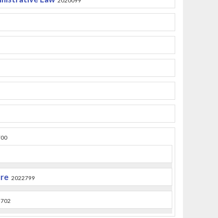
2020099
700
ure
2022799
2702