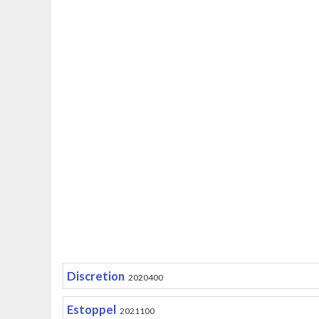
Discretion
2020400
Estoppel
2021100