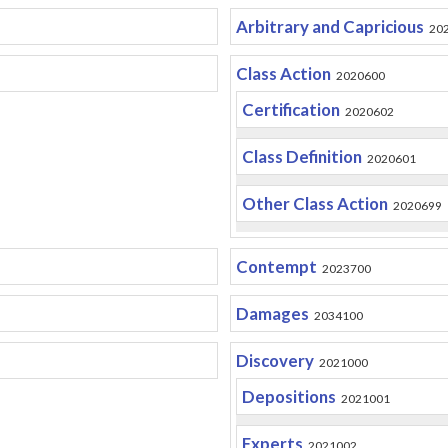
Arbitrary and Capricious
20
Class Action
2020600
Certification
2020602
Class Definition
2020601
Other Class Action
2020699
Contempt
2023700
Damages
2034100
Discovery
2021000
Depositions
2021001
Experts
2021002