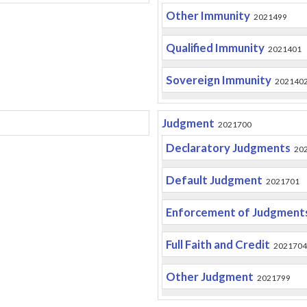
Other Immunity
2021499
Qualified Immunity
2021401
Sovereign Immunity
202140
Judgment
2021700
Declaratory Judgments
20
Default Judgment
2021701
Enforcement of Judgment
Full Faith and Credit
2021704
Other Judgment
2021799