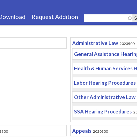
Skip
to
Download
Request Addition
main
content
Administrative Law
2023500
General Assistance Heari
Health & Human Services 
Labor Hearing Procedures
Other Administrative Law
SSA Hearing Procedures
2
Appeals
3900
2020500