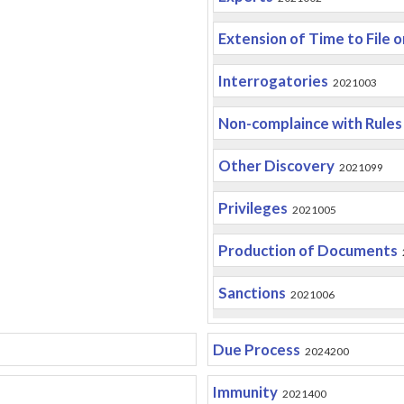
Extension of Time to File 
Interrogatories
2021003
Non-complaince with Rules
Other Discovery
2021099
Privileges
2021005
Production of Documents
Sanctions
2021006
Due Process
2024200
Immunity
2021400