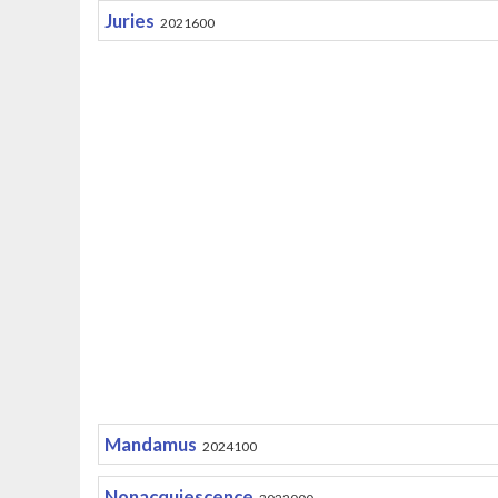
Juries
2021600
Mandamus
2024100
Nonacquiescence