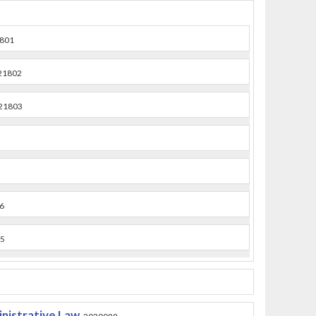
801
21802
21803
6
5
nistrative Law