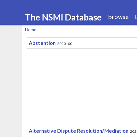
The NSMI Database
Browse
Home
You
Abstention
2020100
are
here
Alternative Dispute Resolution/Mediation
202