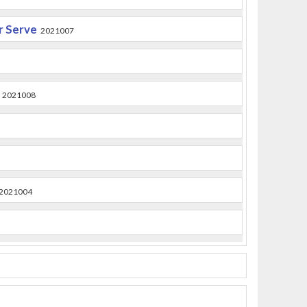
or Serve
2021007
2021008
2021004