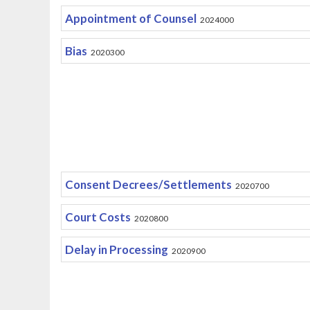
Appointment of Counsel
2024000
Bias
2020300
Consent Decrees/Settlements
2020700
Court Costs
2020800
Delay in Processing
2020900