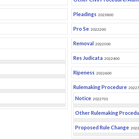
Pleadings
2023800
Pro Se
2022200
Removal
2022500
Res Judicata
2022400
Ripeness
2022600
Rulemaking Procedure
2022
Notice
2022701
Other Rulemaking Proced
Proposed Rule Change
202