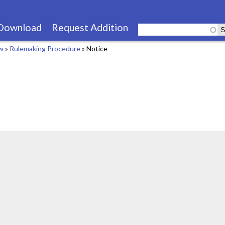
Skip
to
Download
Request Addition
main
aw
»
Rulemaking Procedure
»
Notice
content