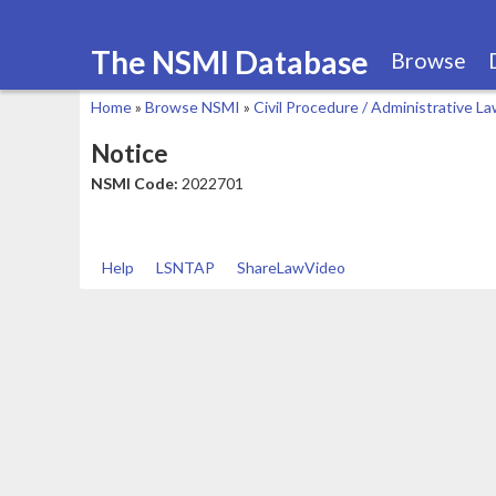
The NSMI Database
Browse
Home
»
Browse NSMI
»
Civil Procedure / Administrative L
You
Notice
are
NSMI Code:
2022701
here
Help
LSNTAP
ShareLawVideo