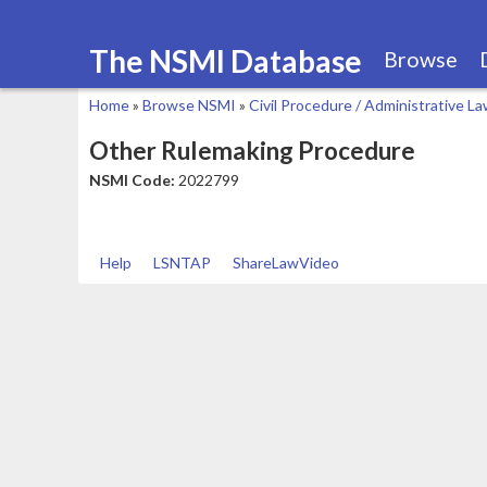
The NSMI Database
Browse
Home
»
Browse NSMI
»
Civil Procedure / Administrative L
You
Other Rulemaking Procedure
are
NSMI Code:
2022799
here
Help
LSNTAP
ShareLawVideo