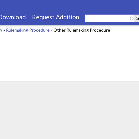
Skip
to
Download
Request Addition
main
aw
»
Rulemaking Procedure
»
Other Rulemaking Procedure
content