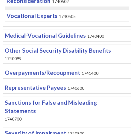
Reconsideration
1740502
Vocational Experts
1740505
Medical-Vocational Guidelines
1740400
Other Social Security Disability Benefits
1740099
Overpayments/Recoupment
1741400
Representative Payees
1740600
Sanctions for False and Misleading
Statements
1740700
Severity of Impairment
1740800