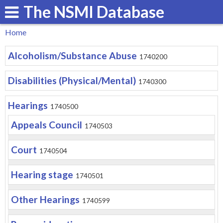
The NSMI Database
Skip
to
Home
main
You
Alcoholism/Substance Abuse
content
1740200
are
here
Disabilities (Physical/Mental)
1740300
Hearings
1740500
Appeals Council
1740503
Court
1740504
Hearing stage
1740501
Other Hearings
1740599