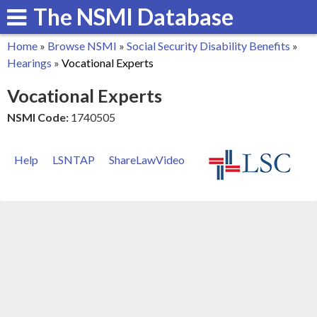
The NSMI Database
Skip
to
Home
»
Browse NSMI
»
Social Security Disability Benefits
»
main
You
Hearings
»
Vocational Experts
content
are
Vocational Experts
here
NSMI Code:
1740505
Help
LSNTAP
ShareLawVideo