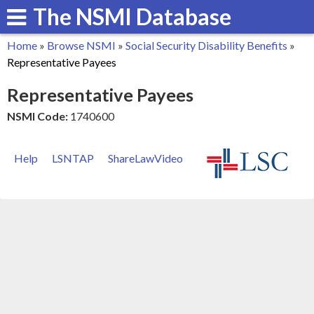
The NSMI Database
Skip
to
Home
»
Browse NSMI
»
Social Security Disability Benefits
»
main
You
Representative Payees
content
are
Representative Payees
here
NSMI Code:
1740600
Help
LSNTAP
ShareLawVideo