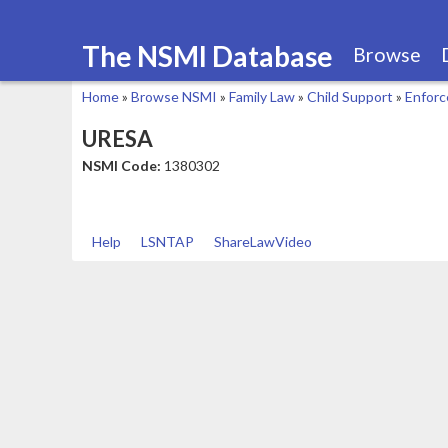
The NSMI Database
Browse
Home
»
Browse NSMI
»
Family Law
»
Child Support
»
Enfor
You
URESA
are
NSMI Code:
1380302
here
Help
LSNTAP
ShareLawVideo