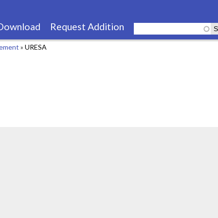
Skip
to
Download
Request Addition
main
cement
»
URESA
content