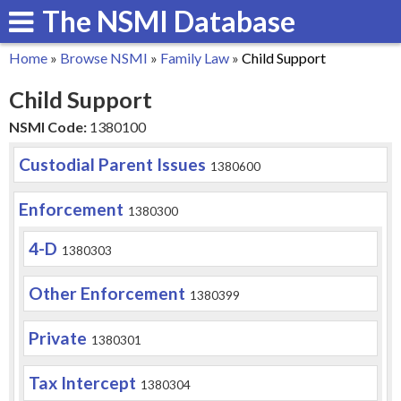
The NSMI Database
Skip
to
Home
»
Browse NSMI
»
Family Law
»
Child Support
main
You
Child Support
content
are
NSMI Code:
1380100
here
Custodial Parent Issues
1380600
Enforcement
1380300
4-D
1380303
Other Enforcement
1380399
Private
1380301
Tax Intercept
1380304