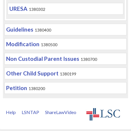
URESA
1380302
Guidelines
1380400
Modification
1380500
Non Custodial Parent Issues
1380700
Other Child Support
1380199
Petition
1380200
Help
LSNTAP
ShareLawVideo