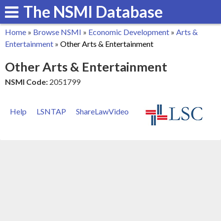
The NSMI Database
Skip
to
Home
»
Browse NSMI
»
Economic Development
»
Arts &
main
You
Entertainment
»
Other Arts & Entertainment
content
are
Other Arts & Entertainment
here
NSMI Code:
2051799
Help
LSNTAP
ShareLawVideo