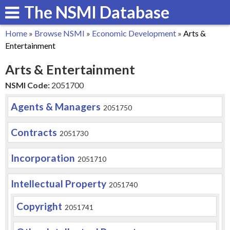
The NSMI Database
Skip
to
Home
»
Browse NSMI
»
Economic Development
»
Arts &
main
You
Entertainment
content
are
Arts & Entertainment
here
NSMI Code:
2051700
Agents & Managers
2051750
Contracts
2051730
Incorporation
2051710
Intellectual Property
2051740
Copyright
2051741