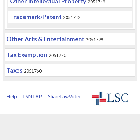
Other Intellectual Property
2051749
Trademark/Patent
2051742
Other Arts & Entertainment
2051799
Tax Exemption
2051720
Taxes
2051760
Help
LSNTAP
ShareLawVideo