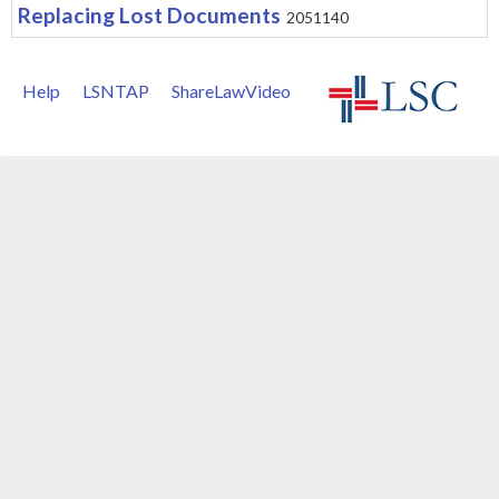
Replacing Lost Documents
2051140
Help
LSNTAP
ShareLawVideo