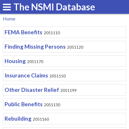
The NSMI Database
Skip
to
Home
main
You
FEMA Benefits
content
2051110
are
here
Finding Missing Persons
2051120
Housing
2051170
Insurance Claims
2051150
Other Disaster Relief
2051199
Public Benefits
2051130
Rebuilding
2051160