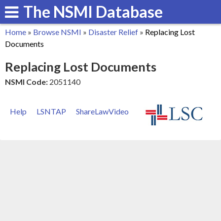
The NSMI Database
Skip
to
Home
»
Browse NSMI
»
Disaster Relief
»
Replacing Lost
main
You
Documents
content
are
Replacing Lost Documents
here
NSMI Code:
2051140
Help
LSNTAP
ShareLawVideo