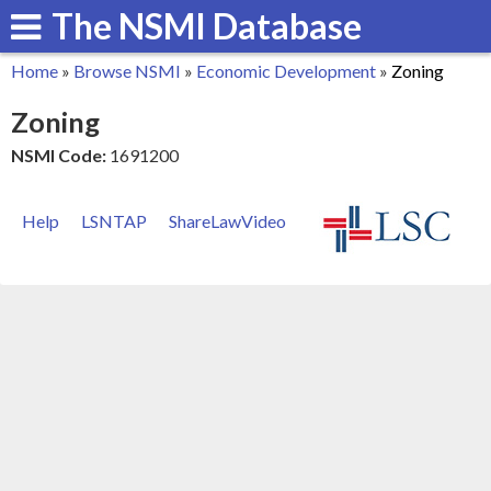
The NSMI Database
Skip
to
Home
»
Browse NSMI
»
Economic Development
»
Zoning
main
You
Zoning
content
are
NSMI Code:
1691200
here
Help
LSNTAP
ShareLawVideo