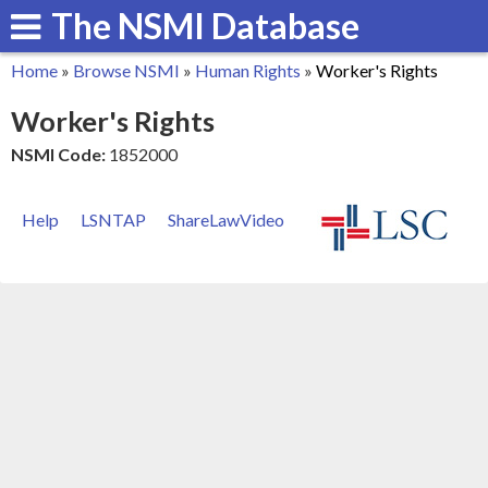
The NSMI Database
Skip
to
Home
»
Browse NSMI
»
Human Rights
»
Worker's Rights
main
You
Worker's Rights
content
are
NSMI Code:
1852000
here
Help
LSNTAP
ShareLawVideo