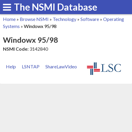
The NSMI Database
Skip
to
Home
»
Browse NSMI
»
Technology
»
Software
»
Operating
main
You
Systems
»
Windowx 95/98
content
are
Windowx 95/98
here
NSMI Code:
3142840
Help
LSNTAP
ShareLawVideo