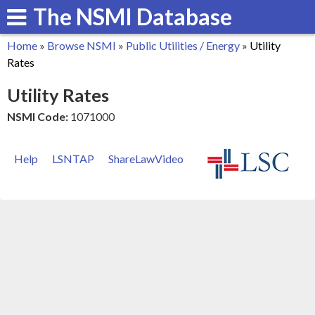
The NSMI Database
Skip
to
Home
»
Browse NSMI
»
Public Utilities / Energy
»
Utility
main
You
Rates
content
are
Utility Rates
here
NSMI Code:
1071000
Help
LSNTAP
ShareLawVideo