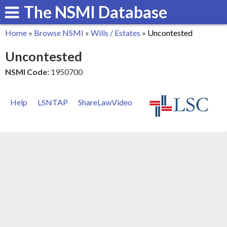
The NSMI Database
Skip
to
Home
»
Browse NSMI
»
Wills / Estates
»
Uncontested
main
You
Uncontested
content
are
NSMI Code:
1950700
here
Help
LSNTAP
ShareLawVideo