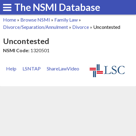
The NSMI Database
Skip
to
Home
»
Browse NSMI
»
Family Law
»
main
You
Divorce/Separation/Annulment
»
Divorce
»
Uncontested
content
are
Uncontested
here
NSMI Code:
1320501
Help
LSNTAP
ShareLawVideo