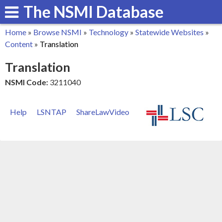
The NSMI Database
Skip
to
Home
»
Browse NSMI
»
Technology
»
Statewide Websites
»
main
You
Content
»
Translation
content
are
Translation
here
NSMI Code:
3211040
Help
LSNTAP
ShareLawVideo