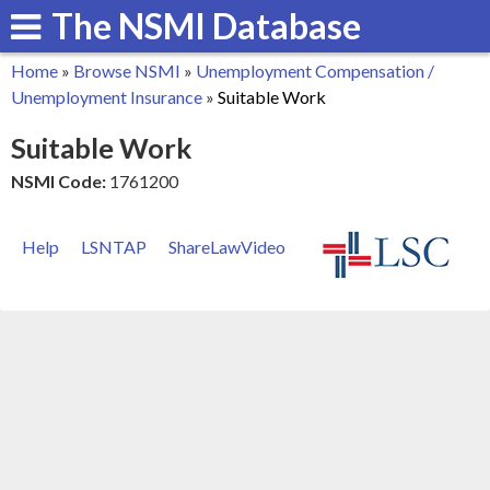
The NSMI Database
Skip
to
Home
»
Browse NSMI
»
Unemployment Compensation /
main
You
Unemployment Insurance
»
Suitable Work
content
are
Suitable Work
here
NSMI Code:
1761200
Help
LSNTAP
ShareLawVideo