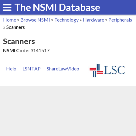
The NSMI Database
Skip
to
Home
»
Browse NSMI
»
Technology
»
Hardware
»
Peripherals
main
You
»
Scanners
content
are
Scanners
here
NSMI Code:
3141517
Help
LSNTAP
ShareLawVideo