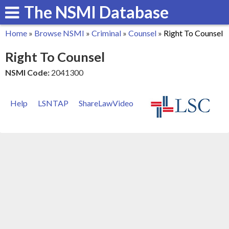
The NSMI Database
Skip
to
Home
»
Browse NSMI
»
Criminal
»
Counsel
»
Right To Counsel
main
You
Right To Counsel
content
are
NSMI Code:
2041300
here
Help
LSNTAP
ShareLawVideo