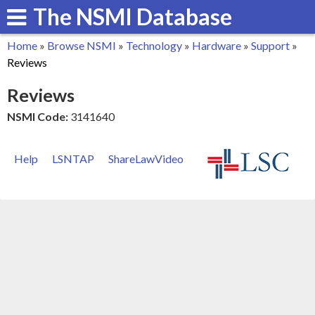
The NSMI Database
Skip
to
Home
»
Browse NSMI
»
Technology
»
Hardware
»
Support
»
main
You
Reviews
content
are
Reviews
here
NSMI Code:
3141640
Help
LSNTAP
ShareLawVideo