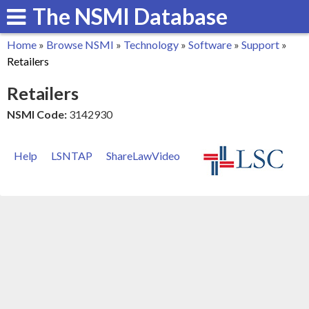
The NSMI Database
Skip
to
Home
»
Browse NSMI
»
Technology
»
Software
»
Support
»
main
You
Retailers
content
are
Retailers
here
NSMI Code:
3142930
Help
LSNTAP
ShareLawVideo