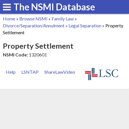
The NSMI Database
Skip
to
Home
»
Browse NSMI
»
Family Law
»
main
You
Divorce/Separation/Annulment
»
Legal Separation
»
Property
content
Settlement
are
Property Settlement
here
NSMI Code:
1320601
Help
LSNTAP
ShareLawVideo