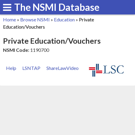
The NSMI Database
Skip
to
Home
»
Browse NSMI
»
Education
»
Private
main
You
Education/Vouchers
content
are
Private Education/Vouchers
here
NSMI Code:
1190700
Help
LSNTAP
ShareLawVideo