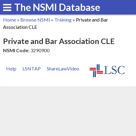
The NSMI Database
Skip
to
Home
»
Browse NSMI
»
Training
»
Private and Bar
main
You
Association CLE
content
are
Private and Bar Association CLE
here
NSMI Code:
3290900
Help
LSNTAP
ShareLawVideo