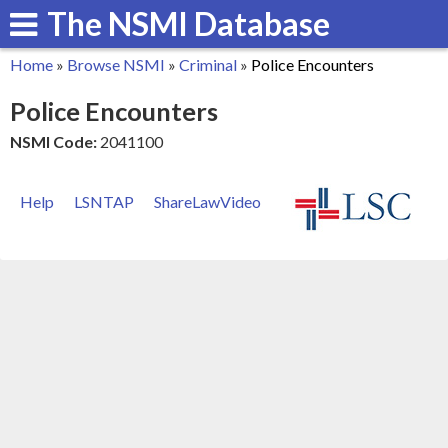
The NSMI Database
Skip
to
Home
»
Browse NSMI
»
Criminal
»
Police Encounters
main
You
Police Encounters
content
are
NSMI Code:
2041100
here
Help
LSNTAP
ShareLawVideo