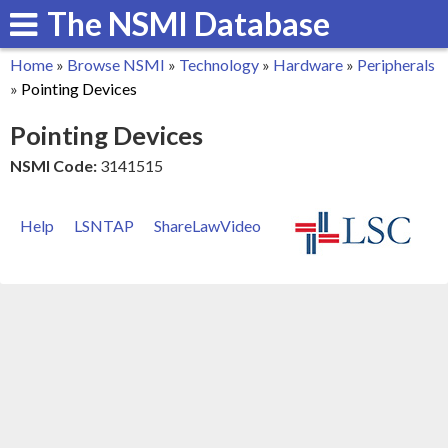
The NSMI Database
Skip
to
Home
»
Browse NSMI
»
Technology
»
Hardware
»
Peripherals
main
You
»
Pointing Devices
content
are
Pointing Devices
here
NSMI Code:
3141515
Help
LSNTAP
ShareLawVideo