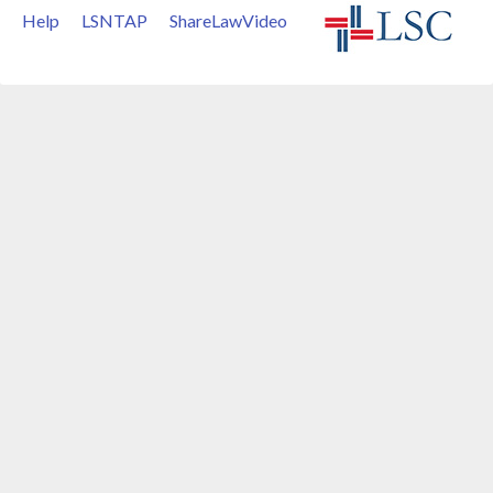
Help
LSNTAP
ShareLawVideo