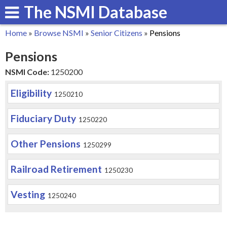
The NSMI Database
Skip
to
Home
»
Browse NSMI
»
Senior Citizens
»
Pensions
main
You
Pensions
content
are
NSMI Code:
1250200
here
Eligibility
1250210
Fiduciary Duty
1250220
Other Pensions
1250299
Railroad Retirement
1250230
Vesting
1250240