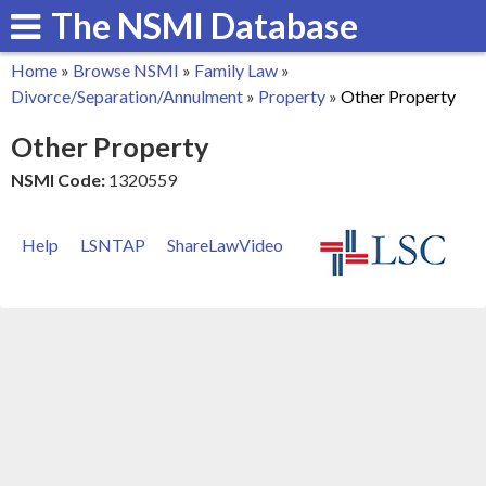
The NSMI Database
Skip
to
Home
»
Browse NSMI
»
Family Law
»
main
You
Divorce/Separation/Annulment
»
Property
»
Other Property
content
are
Other Property
here
NSMI Code:
1320559
Help
LSNTAP
ShareLawVideo