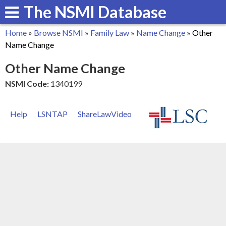
The NSMI Database
Skip
to
Home
»
Browse NSMI
»
Family Law
»
Name Change
»
Other
main
You
Name Change
content
are
Other Name Change
here
NSMI Code:
1340199
Help
LSNTAP
ShareLawVideo