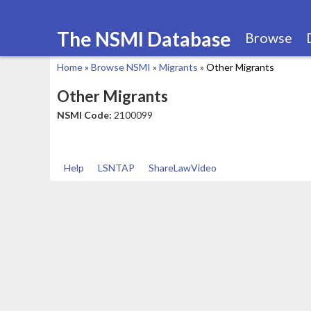
The NSMI Database
Browse
Home
»
Browse NSMI
»
Migrants
»
Other Migrants
You
Other Migrants
are
NSMI Code:
2100099
here
Help
LSNTAP
ShareLawVideo