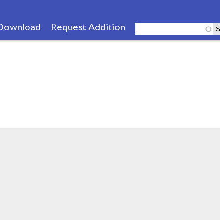
Skip
to
Download
Request Addition
main
content