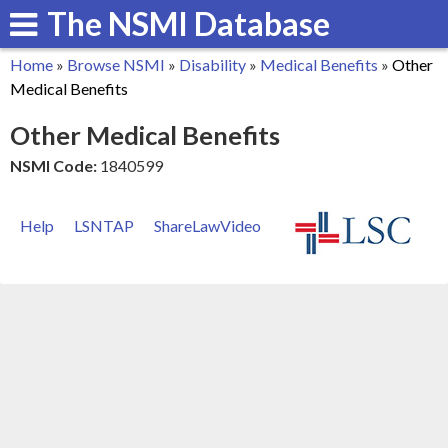
The NSMI Database
Skip
to
Home
»
Browse NSMI
»
Disability
»
Medical Benefits
»
Other
main
You
Medical Benefits
content
are
Other Medical Benefits
here
NSMI Code:
1840599
Help
LSNTAP
ShareLawVideo