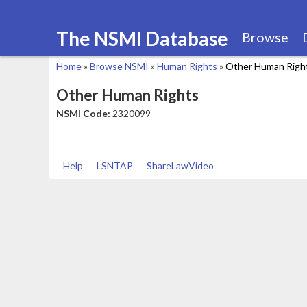
The NSMI Database
Browse
Home
»
Browse NSMI
»
Human Rights
»
Other Human Righ
You
Other Human Rights
are
NSMI Code:
2320099
here
Help
LSNTAP
ShareLawVideo