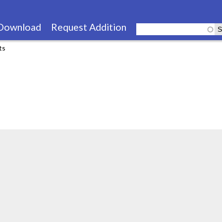
Skip
to
Download
Request Addition
main
ts
content