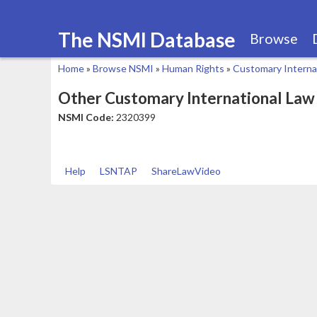
The NSMI Database
Browse
Home
»
Browse NSMI
»
Human Rights
»
Customary Interna
You
Other Customary International Law
are
NSMI Code:
2320399
here
Help
LSNTAP
ShareLawVideo