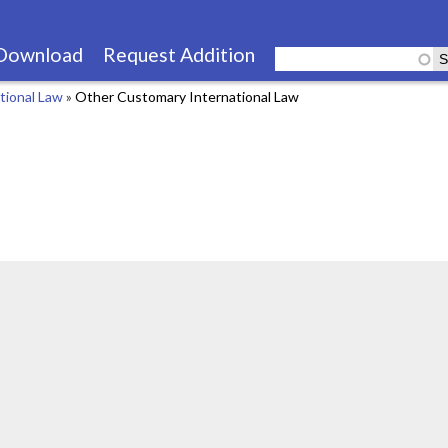
Skip
to
Download
Request Addition
main
tional Law
»
Other Customary International Law
content