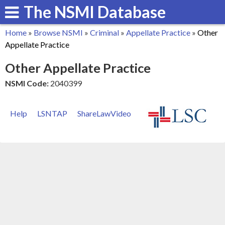
The NSMI Database
Skip
to
Home
»
Browse NSMI
»
Criminal
»
Appellate Practice
»
Other
main
You
Appellate Practice
content
are
Other Appellate Practice
here
NSMI Code:
2040399
Help
LSNTAP
ShareLawVideo