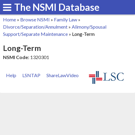
The NSMI Database
Skip
to
Home
»
Browse NSMI
»
Family Law
»
main
You
Divorce/Separation/Annulment
»
Alimony/Spousal
content
Support/Separate Maintenance
»
Long-Term
are
Long-Term
here
NSMI Code:
1320301
Help
LSNTAP
ShareLawVideo